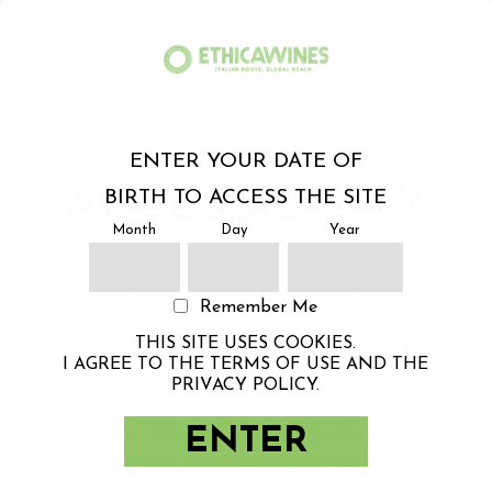
0
Skip
to
ENTER YOUR DATE OF
Content
ACCESSIBILITY
BIRTH TO ACCESS THE SITE
Month
Day
Year
We have consistently taken steps to make our
Remember Me
services accessible to individuals with disabilities. In
THIS SITE USES COOKIES.
accordance with the American Disabilities Act and
I AGREE TO THE TERMS OF USE AND THE
the U.S. Department of Justice's Guidance on Web
PRIVACY POLICY.
Accessibility dated March 18, 2022, we have
ENTER
attempted to make our services available to all
individuals seeking to avail themselves of these