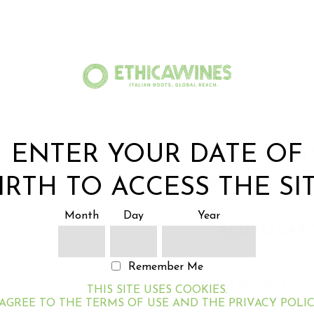
750ML
PICO MACCA
ENTER YOUR DATE OF
BARBERA D'ASTII
$19.99
IRTH TO ACCESS THE SI
Month
Day
Year
ADD TO CAR
Remember Me
Intense garnet red col
THIS SITE USES COOKIES.
fruity and floral frag
 AGREE TO THE TERMS OF USE AND THE PRIVACY POLIC