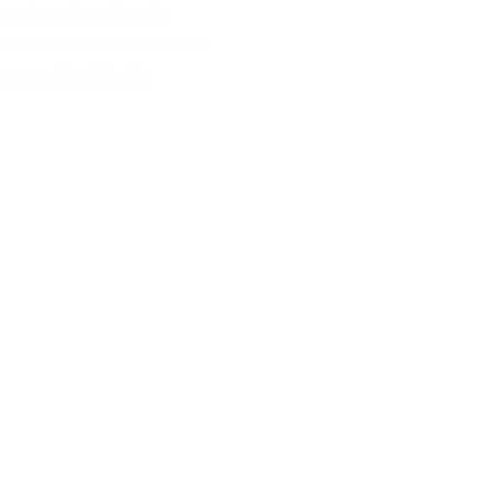
 is elegant and fresh,
lance between acidity and
se red fruit finish.